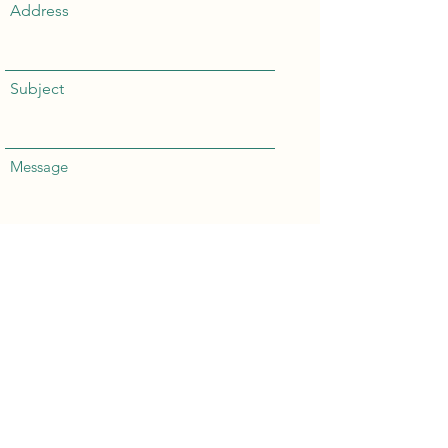
Address
Subject
Message
Send