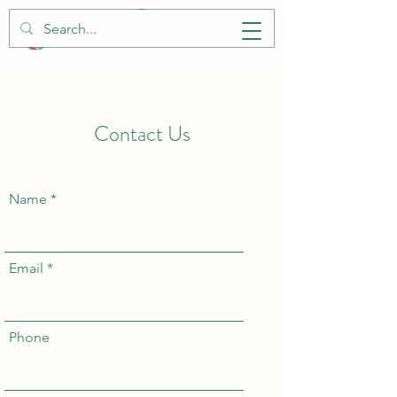
Contact Us
Name
Email
Phone