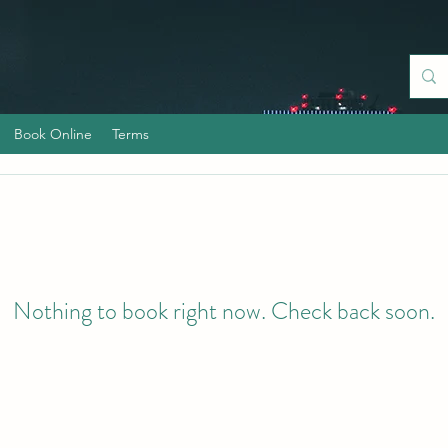
Book Online
Terms
Nothing to book right now. Check back soon.