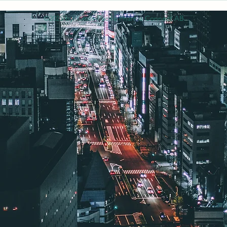
©2025 by Cross-Pacific Pharma Connect AB.