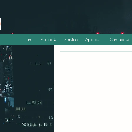
Home
About Us
Services
Approach
Contact Us